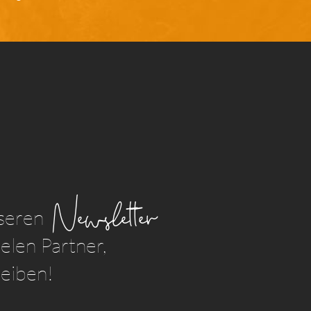
Newsletter
seren
elen Partner,
leiben!