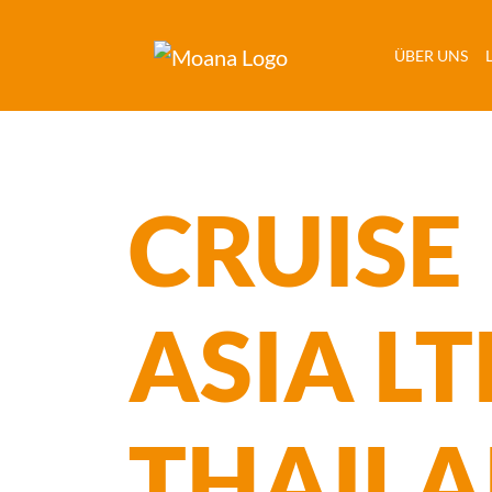
(C
ÜBER UNS
CRUISE
ASIA LT
THAIL