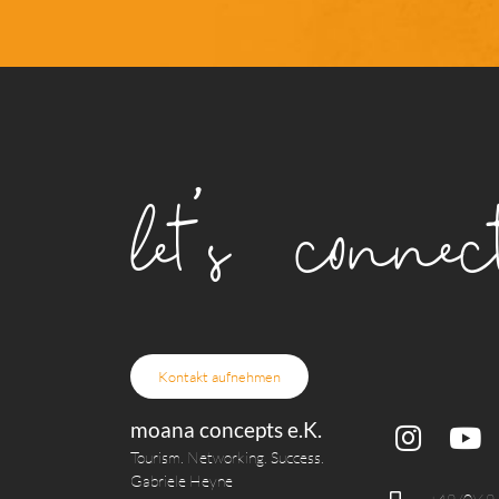
let's connect
Kontakt aufnehmen
moana concepts e.K.
Tourism. Networking. Success.
Gabriele Heyne