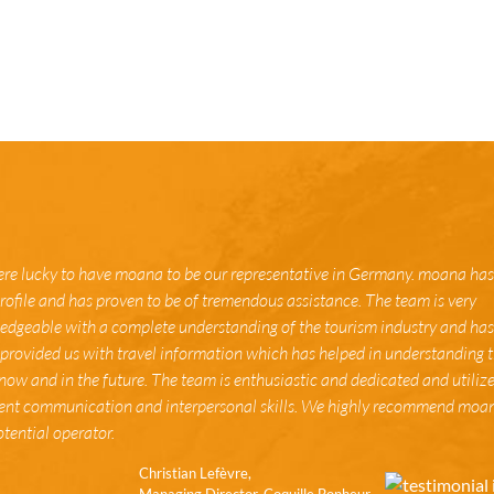
re lucky to have moana to be our representative in Germany. moana has
rofile and has proven to be of tremendous assistance. The team is very
dgeable with a complete understanding of the tourism industry and has 
provided us with travel information which has helped in understanding 
now and in the future. The team is enthusiastic and dedicated and utiliz
lent communication and interpersonal skills. We highly recommend moa
tential operator.
Christian Lefèvre,