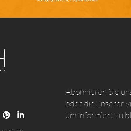
Managing Director, Coquille Bonheur
!
Abonnieren Sie un
oder die unserer vi
um informiert zu b