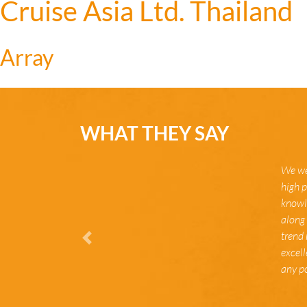
Cruise Asia Ltd. Thailand
Array
WHAT THEY SAY
We we
high p
knowle
along 
trend 
Zurück
excel
any po