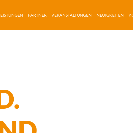
URRENT)
(CURRENT)
(CURRENT)
(CURRENT)
(CU
LEISTUNGEN
PARTNER
VERANSTALTUNGEN
NEUIGKEITEN
K
D.
AND