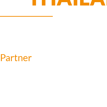
Partner