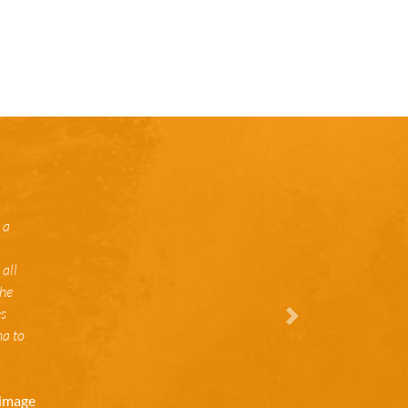
 a
all
the
es
Vor
na to