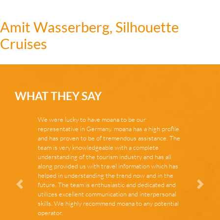
Amit Wasserberg, Silhouette
Cruises
WHAT THEY SAY
We were lucky to have moana to be our
representative in Germany. moana has a high profile
and has proven to be of tremendous assistance. The
team is very knowledgeable with a complete
understanding of the tourism industry and has all
along provided us with travel information which has
helped in understanding the trend now and in the
future. The team is enthusiastic and dedicated and
Zurück
Vor
utilizes excellent communication and interpersonal
skills. We highly recommend moana to any potential
operator.