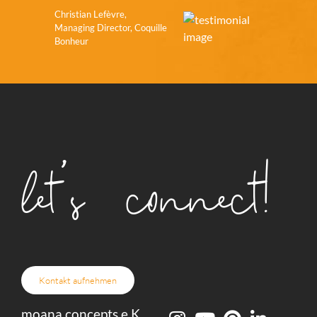
Christian Lefèvre,
Managing Director, Coquille
Bonheur
let's connect!
Kontakt aufnehmen
moana concepts e.K.