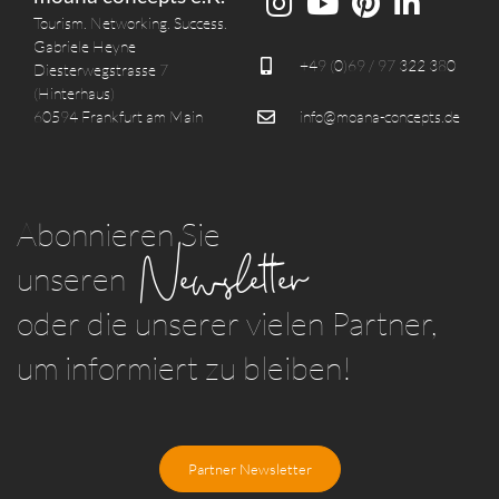
Tourism. Networking. Success.
Gabriele Heyne
+49 (0)69 / 97 322 380
Diesterwegstrasse 7
(Hinterhaus)
60594 Frankfurt am Main
info@moana-concepts.de
Abonnieren Sie
Newsletter
unseren
oder die unserer vielen Partner,
um informiert zu bleiben!
Partner Newsletter