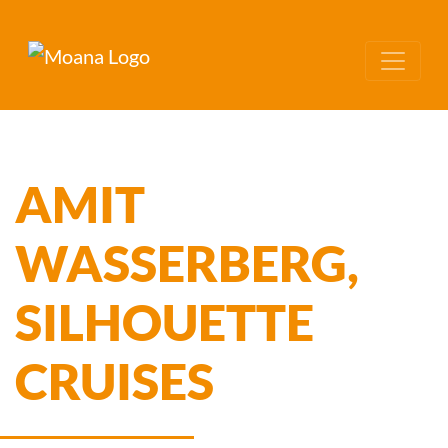
AMIT
WASSERBERG,
SILHOUETTE
CRUISES