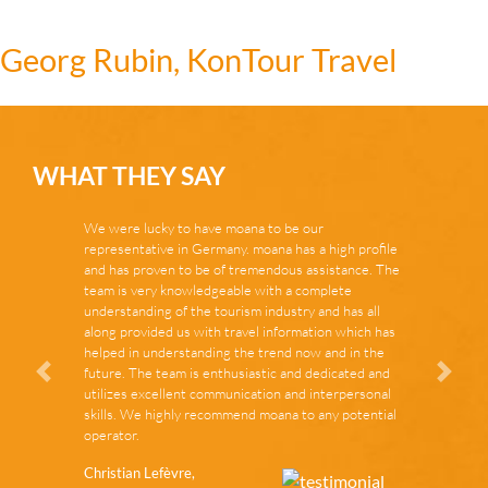
Georg Rubin, KonTour Travel
WHAT THEY SAY
We were lucky to have moana to be our
representative in Germany. moana has a high profile
and has proven to be of tremendous assistance. The
team is very knowledgeable with a complete
understanding of the tourism industry and has all
along provided us with travel information which has
helped in understanding the trend now and in the
future. The team is enthusiastic and dedicated and
Zurück
Vor
utilizes excellent communication and interpersonal
skills. We highly recommend moana to any potential
operator.
Christian Lefèvre,