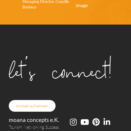
Managing Director, Coquille
Bonheur
let's connect!
Kontakt aufnehmen
moana concepts e.K.
Tourism. Networking. Success.