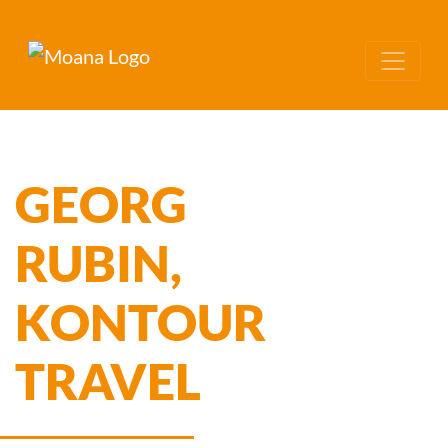
GEORG
RUBIN,
KONTOUR
TRAVEL