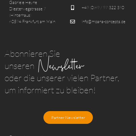
Gabriele Heyne
+49 (0)69 / 97 322 380
Diesterwegstrasse 7
(Hinterhaus)
60594 Frankfurt am Main
info@moana-concepts.de
Abonnieren Sie
Newsletter
unseren
oder die unserer vielen Partner,
um informiert zu bleiben!
Partner Newsletter