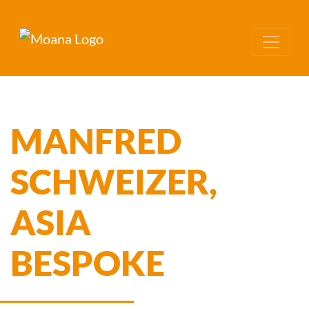
MANFRED
SCHWEIZER,
ASIA
BESPOKE