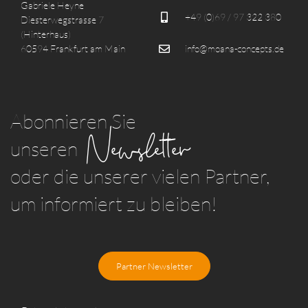
Gabriele Heyne
+49 (0)69 / 97 322 380
Diesterwegstrasse 7
(Hinterhaus)
60594 Frankfurt am Main
info@moana-concepts.de
Abonnieren Sie
Newsletter
unseren
oder die unserer vielen Partner,
um informiert zu bleiben!
Partner Newsletter