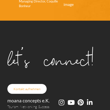
Managing Director, Coquille
Bonheur
let's connect!
Kontakt aufnehmen
moana concepts e.K.
Tourism. Networking. Success.