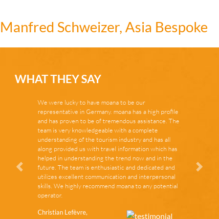
Manfred Schweizer, Asia Bespoke
WHAT THEY SAY
We were lucky to have moana to be our
representative in Germany. moana has a high profile
and has proven to be of tremendous assistance. The
team is very knowledgeable with a complete
understanding of the tourism industry and has all
along provided us with travel information which has
helped in understanding the trend now and in the
future. The team is enthusiastic and dedicated and
Zurück
Vor
utilizes excellent communication and interpersonal
skills. We highly recommend moana to any potential
operator.
Christian Lefèvre,